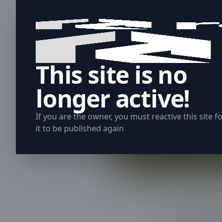
This site is no
longer active!
If you are the owner, you must reactive this site f
it to be published again
At Everest P
stump grindi