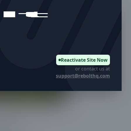
Reactivate Site Now
or contact us at
support@rebolthq.com
moval and
hetic of