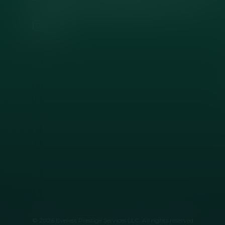
Instagram
Facebook
©
2026
Everest Prestige Services LLC
. All rights reserved.