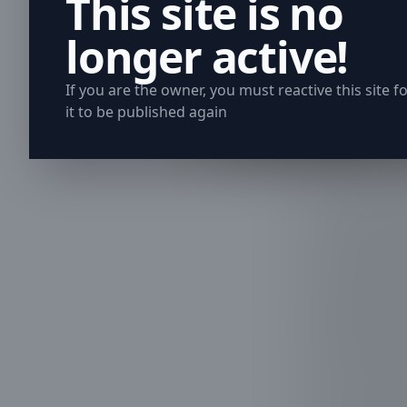
This site is no
longer active!
If you are the owner, you must reactive this site f
it to be published again
When trees l
safety and p
its way arou
we understan
appeal of yo
professional
In Clear Lak
trees were n