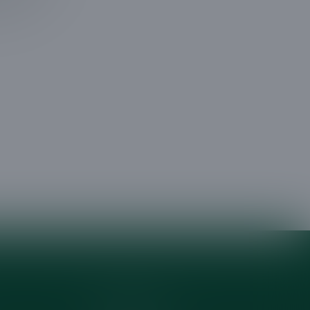
 tree
Areas Served