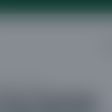
e
Ser
mming in Clear Lake City TX
Tree Trimming