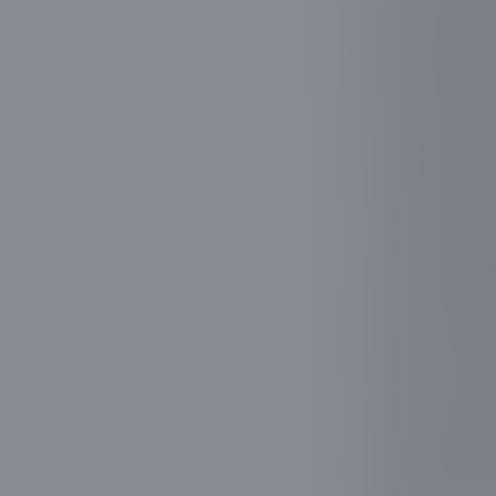
nearby struc
efficiently 
reducing the
Our goal is 
that trees b
such as adva
trimming. We
your landsca
Customer sat
tree trimmin
structure an
of our custo
Choosing Ev
values exper