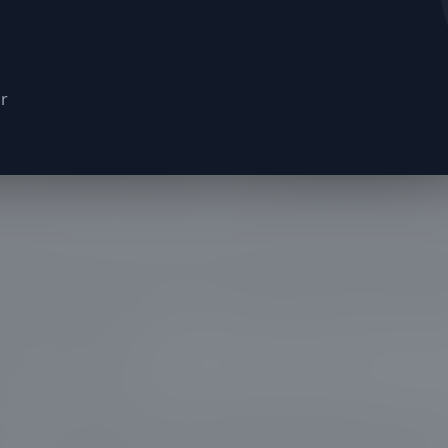
or
ose their symmetry and branches begin to pose ri
roperty, it's time to bring in a highly skilled team
nd both beauty and functionality. At Everest Presti
d the importance of maintaining not just the aes
ur surroundings, but also the safety aspect that 
 tree trimming.
e City, our team recently tackled a project where
ot just an eyesore, but a potential hazard to powe