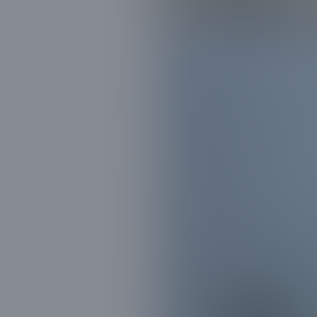
in Clear