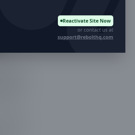
Reactivate Site Now
or contact us at
support@rebolthq.com
sks to
 that knows
ge Services,
thetic
comes with
 overgrown
r lines and