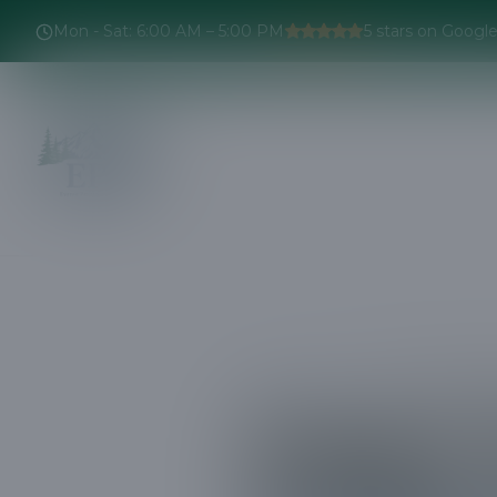
Mon - Sat
:
6:00 AM – 5:00 PM
5
stars on Googl
Home
Projects
Expert Tree Tri
Expert 