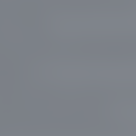
tures. Through our expert tree trimming services
removed dead and overextended branches, signific
 risk of accidents.
clear - ensure safety first, while enhancing the nat
ring to your space. With our approach and quality
nced pruning tools, we provide unparalleled servi
 leave your property cleaner, safer, and with tre
pe stand out.
isfaction and safety are at the forefront of what 
g service is tailored to the unique needs of your p
d design. We not only care for nature but also kee
mers at the center of our work outcome.
erest Prestige means opting for an experienced 
tise as much as it does customer care. Reach out t