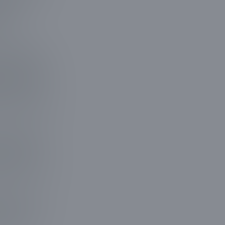
, we
antly
ural beauty
 equipment,
ce in tree
es that make
we do. Each
roperty's
p the voices
team that
o us for a