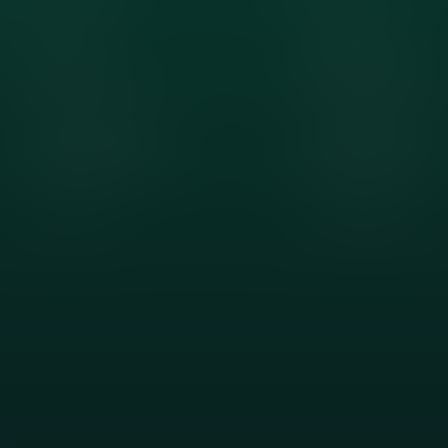
Contact
Tree Removal
About Us
Tree Trimming
Client Testimonials
Storm Tree Service
Project Showcase
Tree Topping
Sitemap
Stump Grinding