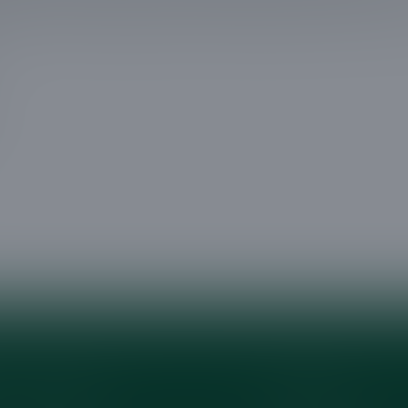
lend of safety, beauty, and professional service in
Company
Services