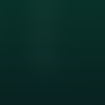
Friendswood, TX
Dickinson, TX
Clear Lake, TX
Nassau Bay, TX
Pearland, TX
Sugar Land, TX
Missouri City, TX