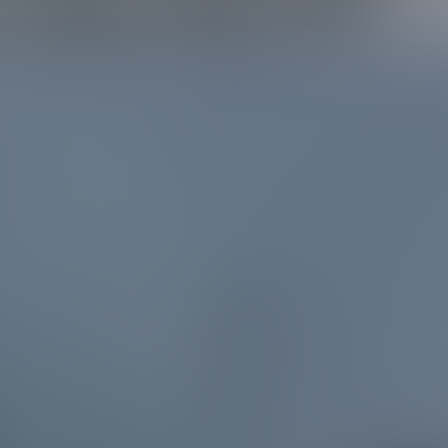
 Lake City TX